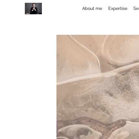
About me
Expertise
Se