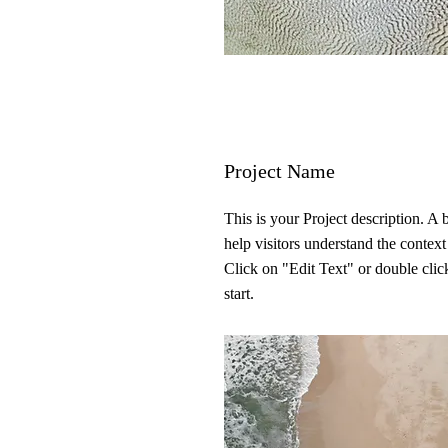
Project Name
This is your Project description. A
help visitors understand the contex
Click on "Edit Text" or double click
start.