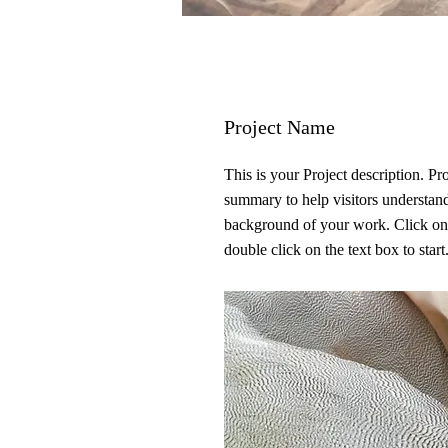
Project Name
This is your Project description. Pr
summary to help visitors understan
background of your work. Click on
double click on the text box to start