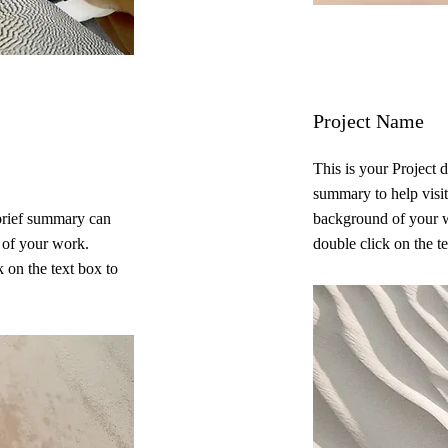
Project Name
This is your Project d
summary to help visit
 brief summary can
background of your w
t of your work.
double click on the te
 on the text box to