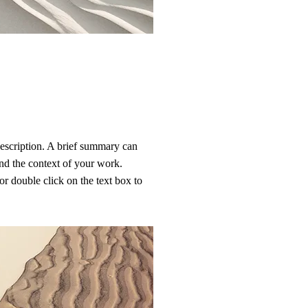
description. A brief summary can
and the context of your work.
or double click on the text box to