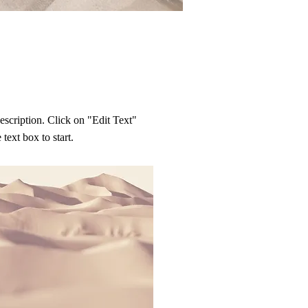
description. Click on "Edit Text"
 text box to start.