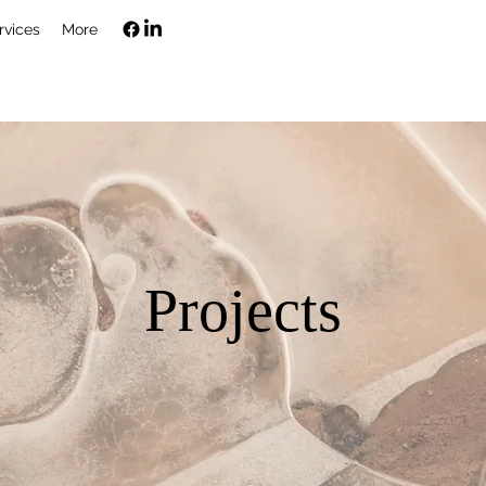
rvices
More
Projects