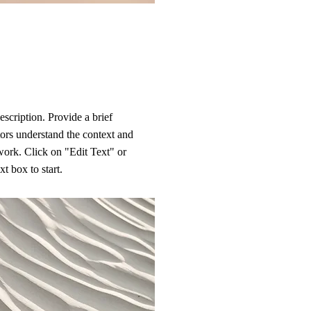
escription. Provide a brief
ors understand the context and
ork. Click on "Edit Text" or
xt box to start.