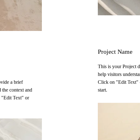
Project Name
This is your Project 
help visitors underst
ovide a brief
Click on "Edit Text" 
d the context and
start.
 "Edit Text" or
.