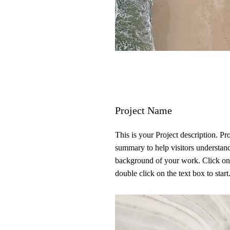
Project Name
This is your Project description. Pr
summary to help visitors understan
background of your work. Click on
double click on the text box to start