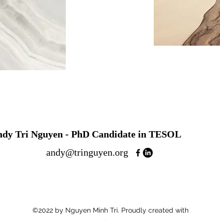
ndy Tri Nguyen - PhD Candidate in TESOL
andy@tringuyen.org
©2022 by Nguyen Minh Tri. Proudly created with