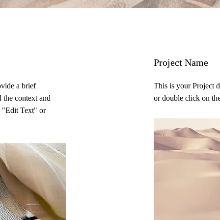
Project Name
ovide a brief
This is your Project 
d the context and
or double click on the
 "Edit Text" or
.