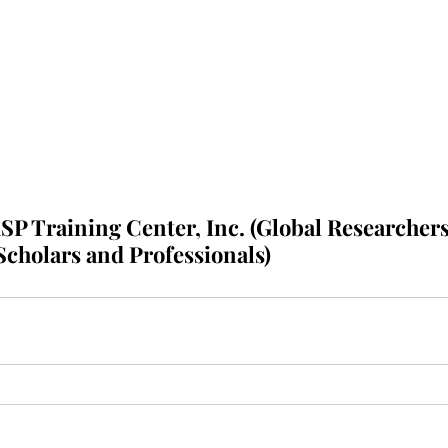
P Training Center, Inc. (Global Researchers
Scholars and Professionals)