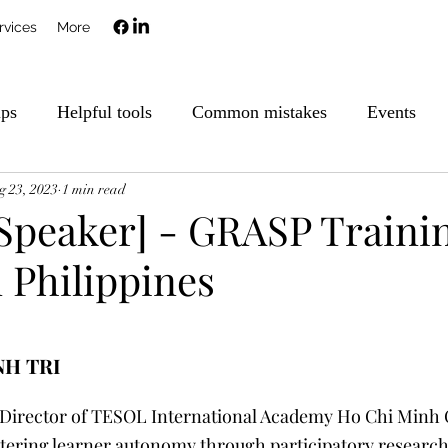
rvices
More
ips
Helpful tools
Common mistakes
Events
g 23, 2023
1 min read
 Speaker] - GRASP Traini
 Philippines
NH TRI
Director of TESOL International Academy Ho Chi Minh C
stering learner autonomy through participatory research