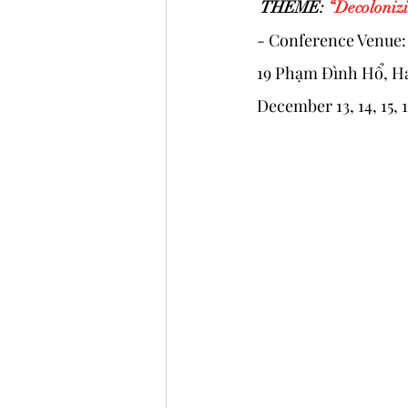
 THEME: 
“Decolonizi
- Conference Venue
19 Phạm Đình Hổ, Ha
December 13, 14, 15, 