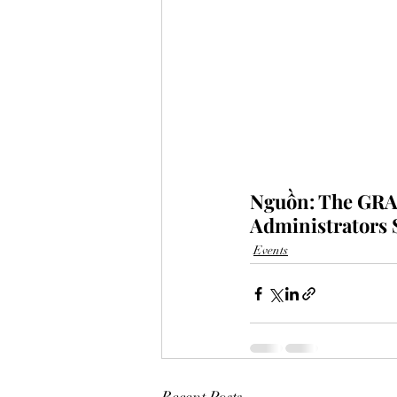
Nguồn: The GRAS
Administrators 
Events