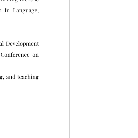
n In Language, 
al Development 
 Conference on 
g, and teaching 