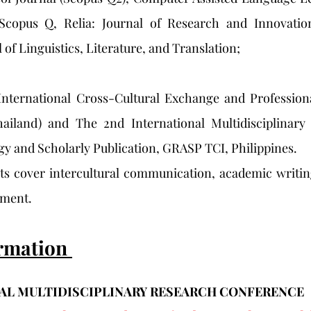
 Scopus Q, Relia: Journal of Research and Innovatio
 of Linguistics, Literature, and Translation; 
International Cross-Cultural Exchange and Profession
ailand) and The 2nd International Multidisciplinary
y and Scholarly Publication, GRASP TCI, Philippines. 
sts cover intercultural communication, academic writin
pment.
rmation 
AL MULTIDISCIPLINARY RESEARCH CONFERENCE