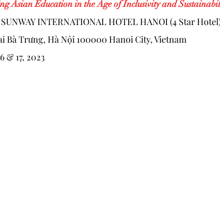
ng Asian Education in the Age of Inclusivity and Sustainabil
: SUNWAY INTERNATIONAL HOTEL HANOI (4 Star Hotel
i Bà Trưng, Hà Nội 100000 Hanoi City, Vietnam
16 & 17, 2023