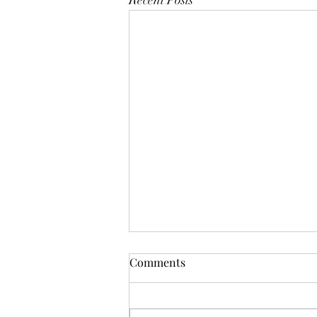
Recent Posts
Comments