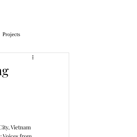
Projects
ng
ity, Vietnam
: Voices from 