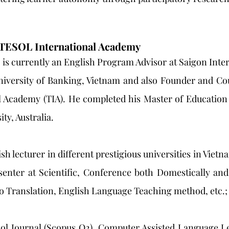
 TESOL International Academy
is currently an English Program Advisor at Saigon Inter
iversity of Banking, Vietnam and also Founder and Cour
 Academy (TIA). He completed his Master of Education
ty, Australia.
h lecturer in different prestigious universities in Viet
enter at Scientific, Conference both Domestically and 
o Translation, English Language Teaching method, etc.; 
ol Journal (Scopus Q2), Computer Assisted Language Lea