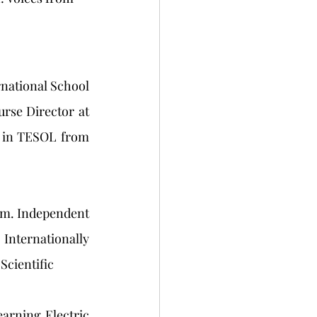
national School 
se Director at 
 in TESOL from 
nam. Independent 
Internationally 
Scientific
rning Electric 