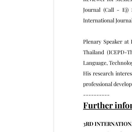
Journal (Call - Ej)
International Journal
Plenary Speaker at 
Thailand (ICEPD-Th
Language, Technolog
His research intere
professional develo
----------
Further info
3RD INTERNATION