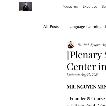
About me
Expertise
Se
All Posts
Language Learning T
Tri Minh Nguyen
Au
[Plenary
Center in
Updated:
Aug 27, 2023
MR. NGUYEN MI
- Founder & Course 
- Talking Point: “Fo