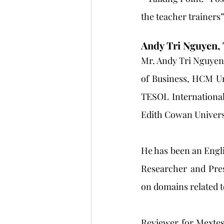
the teacher trainers”
Andy Tri Nguyen,
Mr. Andy Tri Nguyen 
of Business, HCM Un
TESOL International
Edith Cowan Universi
He has been an Englis
Researcher and Pres
on domains related t
Reviewer for Mextes