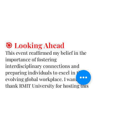
🎯 Looking Ahead
This event reaffirmed my belief in the 
importance of fostering 
interdisciplinary connections and 
preparing individuals to excel in the 
evolving global workplace. I want to 
thank RMIT University for hosting this 
event and everyone who participated 
for their thoughtful contributions.
Let’s continue to push boundaries, 
share knowledge, and shape the future 
of translation and interpretation 
together.