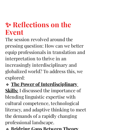
✨ Reflections on the 
Event
The session revolved around the 
pressing question: How can we better 
equip professionals in translation and 
interpretation to thrive in an 
increasingly interdisciplinary and 
globalized world? To address this, we 
explored:
🔹 
The Power of Interdisciplinary 
Skills:
 I discussed the importance of 
blending linguistic expertise with 
cultural competence, technological 
literacy, and adaptive thinking to meet 
the demands of a rapidly changing 
professional landscape.
🔹 
Bridging Gaps Between Theory 