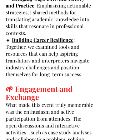
and Practice
: Emphasizing actionable 
strategies, I shared methods for 
translating academic knowledge into 
skills that resonate in professional 
contexts.
🔹 
Building Career Resilience
: 
Together, we examined tools and 
resources that can help aspiring 
translators and interpreters navigate 
industry challenges and position 
themselves for long-term success.
🌱 Engagement and 
Exchange
What made this event truly memorable 
was the enthusiasm and active 
participation from attendees. The 
open discussions and interactive 
activities—such as case study analyses 
and collaborative problem-solving—