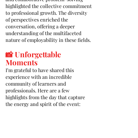
highlighted the collective commitment 
to professional growth. The diversity 
of perspectives enriched the 
conversation, offering a deeper 
understanding of the multifaceted 
nature of employability in these fields.
📸 Unforgettable 
Moments
I’m grateful to have shared this 
experience with an incredible 
community of learners and 
professionals. Here are a few 
highlights from the day that capture 
the energy and spirit of the event: