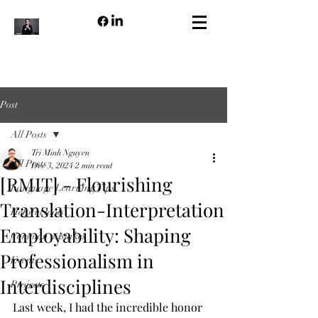
Post
All Posts
Tri Minh Nguyen
All Posts
Dec 3, 2024
2 min read
[RMIT] - Flourishing
Language Learning Tips
Translation-Interpretation
Helpful tools
Employability: Shaping
Common mistakes
Professionalism in
Events
Interdisciplines
Projects
Last week, I had the incredible honor 