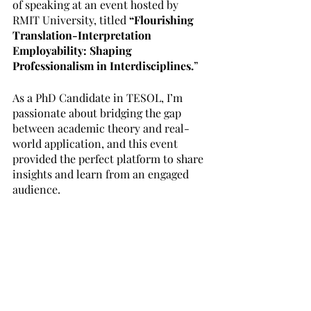
of speaking at an event hosted by 
RMIT University, titled 
“Flourishing 
Translation-Interpretation 
Employability: Shaping 
Professionalism in Interdisciplines.
” 
As a PhD Candidate in TESOL, I’m 
passionate about bridging the gap 
between academic theory and real-
world application, and this event 
provided the perfect platform to share 
insights and learn from an engaged 
audience.